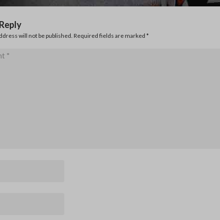
 Reply
ddress will not be published. Required fields are marked
*