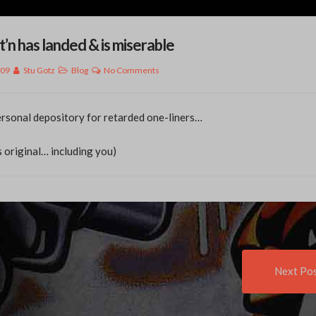
t’n has landed & is miserable
009
Stu Gotz
Blog
No Comments
rsonal depository for retarded one-liners…
s original… including you)
t
Next Po
igation