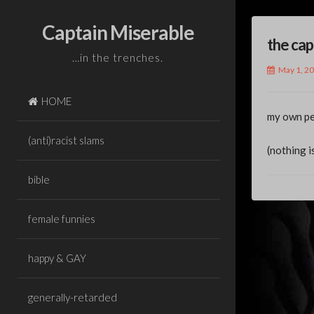
Skip
to
Captain Miserable
the cap
content
…in the trenches.
May 1, 2
HOME
my own pe
(anti)racist slams
(nothing i
bible
female funnies
Pos
happy & GAY
nav
generally-retarded