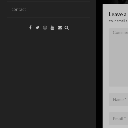
contact
Leave a
Your email a
Facebook
Twitter
Instagram
YouTube
Email
Comment
*
Name
*
Email
*