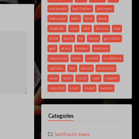
bad breath
bad clothes
bad news
bathroom
bible
bitch
black
chatholic
cum
dick
divorce
dog
drink
dumb
fat
funny
gay slams
god
gross
hooker
memory
menstrual
mom
mouth
no offense
opinions
pee
period
pimp hand
poop
quiet
racist
rape
religion
retarded
scary
stupid
woman
Categories
(anti)racist slams