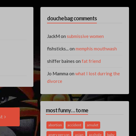
douche bag comments
JackM
on
submissive women
fishsticks...
on
memphis mouthwash
shiffer baines
on
fat friend
Jo Mamma
on
what I lost durring the
divorce
most funny… to me
Next
st
Post:
abortion
accident
amulet
angry person
asian
asshole
baby