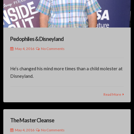
Pedophiles & Disneyland
May 4, 2016
No Comments
He’s changed his mind more times than a child molester at
Disneyland.
Read More
The Master Cleanse
May 4, 2016
No Comments