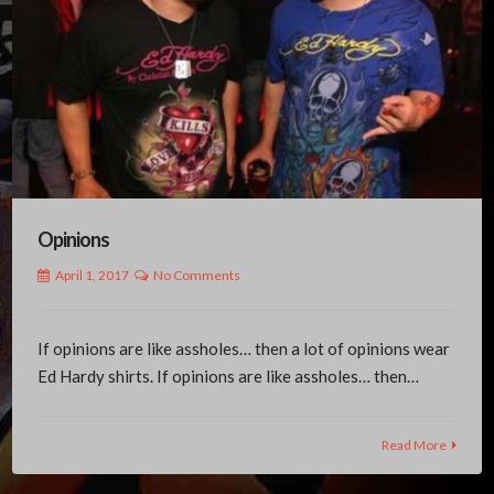
Opinions
April 1, 2017
No Comments
If opinions are like assholes… then a lot of opinions wear
Ed Hardy shirts. If opinions are like assholes… then…
Read More