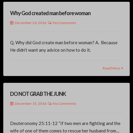
Why God created man before woman
December 24, 2016
No Comments
Q. Why did God create man before woman? A. Because
He didn’t want any advice on how to do it.
Read More
DO NOT GRAB THE JUNK
December 15, 2016
No Comments
Deuteronomy 25:11-12 “If two men are fighting and the
wife of one of them comes to rescue her husband from…