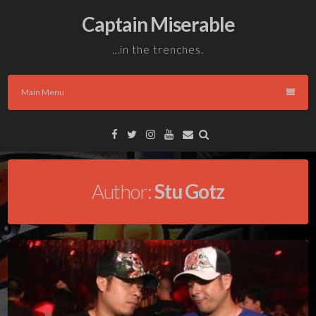
Skip
Captain Miserable
to
content
…in the trenches.
Main Menu
Facebook
Twitter
Instagram
YouTube
Email
Author:
Stu Gotz