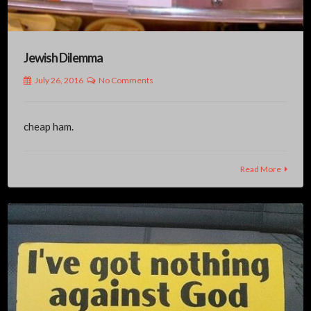
Jewish Dilemma
July 26, 2016
No Comments
cheap ham.
Read More