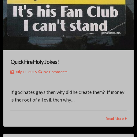
Quick Fire Holy Jokes!
July 11, 2016
No Comments
If god hates gays then why did he create them? If money
is the root of all evil, then why…
Read More