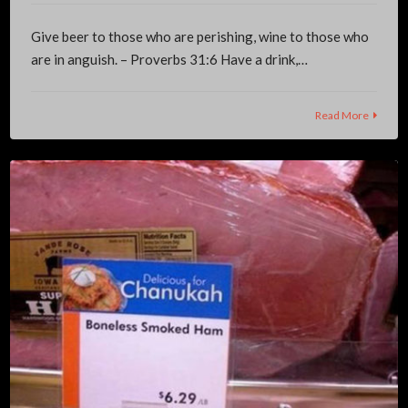
Give beer to those who are perishing, wine to those who
are in anguish. – Proverbs 31:6 Have a drink,…
Read More