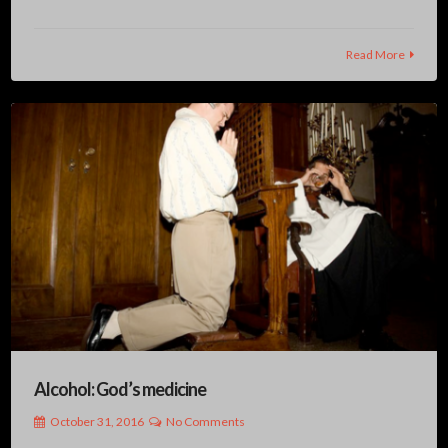
Read More
Alcohol: God’s medicine
October 31, 2016
No Comments