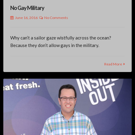
No Gay Military
June 16, 2016
No Comments
Why can’t a sailor gaze wistfully across the ocean?
Because they don’t allow gays in the military.
Read More