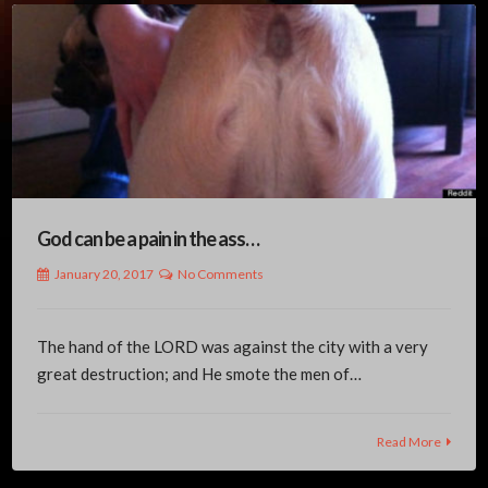
God can be a pain in the ass…
January 20, 2017
No Comments
The hand of the LORD was against the city with a very
great destruction; and He smote the men of…
Read More