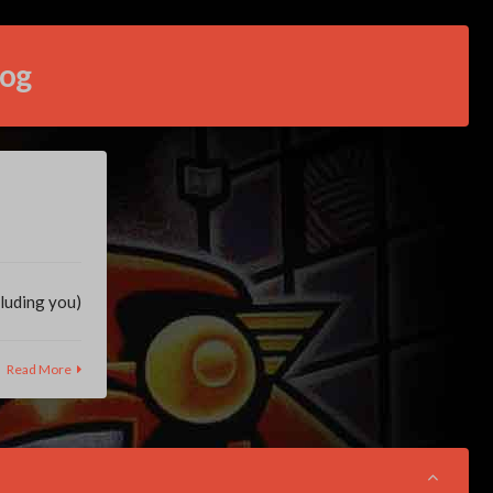
log
cluding you)
Read More