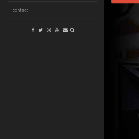
contact
Facebook
Twitter
Instagram
YouTube
Email