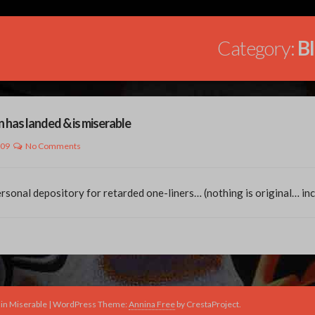
Category:
B
n has landed & is miserable
009
No Comments
sonal depository for retarded one-liners… (nothing is original… in
in Miserable
|
WordPress Theme:
Annina Free
by CrestaProject.