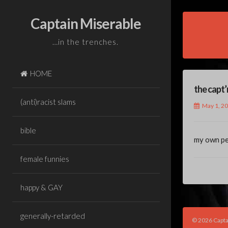
Skip
to
Captain Miserable
content
…in the trenches.
HOME
the capt’
(anti)racist slams
May 1, 2
bible
my own per
female funnies
happy & GAY
generally-retarded
© 2026 Capta