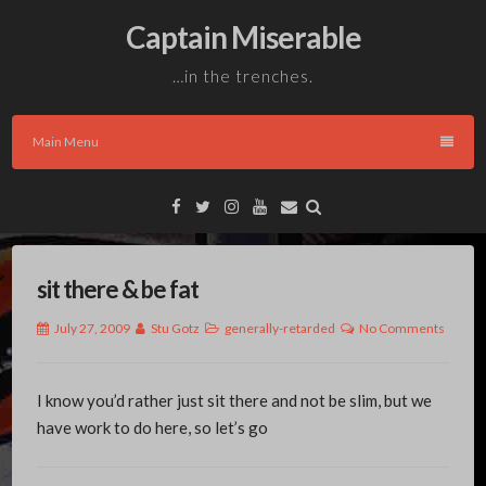
Skip
Captain Miserable
to
content
…in the trenches.
Main Menu
Facebook
Twitter
Instagram
YouTube
Email
sit there & be fat
July 27, 2009
Stu Gotz
generally-retarded
No Comments
I know you’d rather just sit there and not be slim, but we
have work to do here, so let’s go