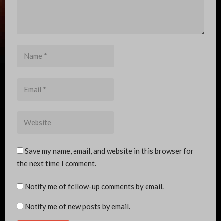
Name
*
Email
*
Website
Save my name, email, and website in this browser for
the next time I comment.
Notify me of follow-up comments by email.
Notify me of new posts by email.