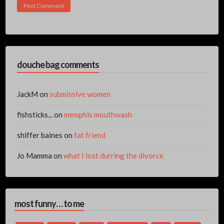
douche bag comments
JackM
on
submissive women
fishsticks...
on
memphis mouthwash
shiffer baines
on
fat friend
Jo Mamma
on
what I lost durring the divorce
most funny… to me