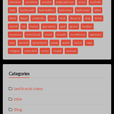
abortion
accident
amulet
angry person
asian
asshole
baby
bad breath
bad clothes
bad news
bathroom
bible
bitch
black
chatholic
cum
dick
divorce
dog
drink
dumb
fat
funny
gay slams
god
gross
hooker
memory
menstrual
mom
mouth
no offense
opinions
pee
period
pimp hand
poop
quiet
racist
rape
religion
retarded
scary
stupid
woman
Categories
(anti)racist slams
bible
Blog