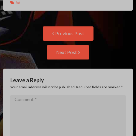
fat
Post
Previous
Previous Post
post:
navigation
Next
Next Post
Post:
Leave a Reply
Your email address will not be published. Required fields are marked
*
Comment
*