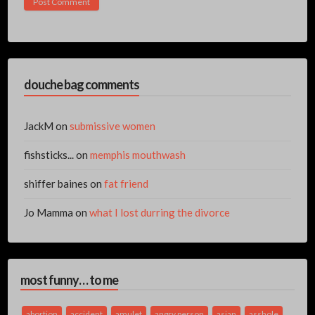
douche bag comments
JackM
on
submissive women
fishsticks...
on
memphis mouthwash
shiffer baines
on
fat friend
Jo Mamma
on
what I lost durring the divorce
most funny… to me
abortion
accident
amulet
angry person
asian
asshole