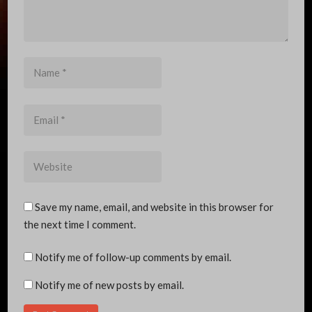
Name
*
Email
*
Website
Save my name, email, and website in this browser for
the next time I comment.
Notify me of follow-up comments by email.
Notify me of new posts by email.