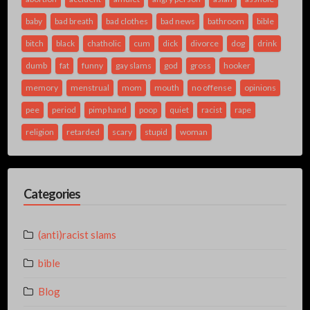
baby
bad breath
bad clothes
bad news
bathroom
bible
bitch
black
chatholic
cum
dick
divorce
dog
drink
dumb
fat
funny
gay slams
god
gross
hooker
memory
menstrual
mom
mouth
no offense
opinions
pee
period
pimp hand
poop
quiet
racist
rape
religion
retarded
scary
stupid
woman
Categories
(anti)racist slams
bible
Blog