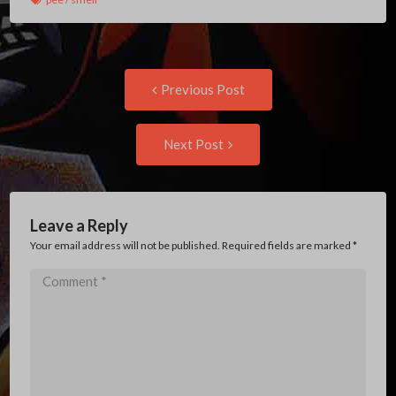
Post
Previous
Previous Post
post:
navigation
Next
Next Post
Post:
Leave a Reply
Your email address will not be published. Required fields are marked
*
Comment
*