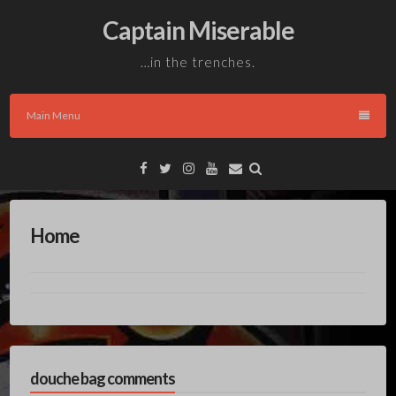
Skip
Captain Miserable
to
content
…in the trenches.
Main Menu
Facebook
Twitter
Instagram
YouTube
Email
Home
douche bag comments