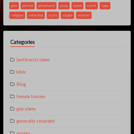
pee
period
pimp hand
poop
quiet
racist
rape
religion
retarded
scary
stupid
woman
Categories
(anti)racist slams
bible
Blog
female funnies
gay slams
generally-retarded
quotes