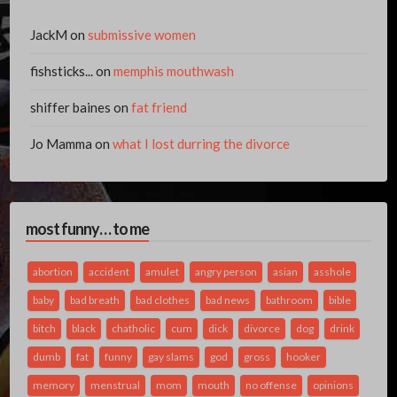
JackM
on
submissive women
fishsticks...
on
memphis mouthwash
shiffer baines
on
fat friend
Jo Mamma
on
what I lost durring the divorce
most funny… to me
abortion
accident
amulet
angry person
asian
asshole
baby
bad breath
bad clothes
bad news
bathroom
bible
bitch
black
chatholic
cum
dick
divorce
dog
drink
dumb
fat
funny
gay slams
god
gross
hooker
memory
menstrual
mom
mouth
no offense
opinions