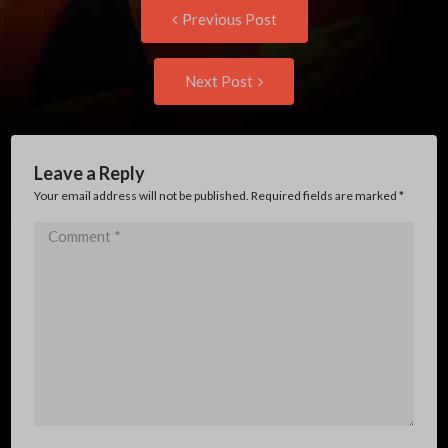
Post
Previous
Previous Post
post:
navigation
Next
Next Post
Post:
Leave a Reply
Your email address will not be published. Required fields are marked
*
Comment
*