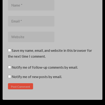
Name
*
Email
*
Website
Save my name, email, and website in this browser for
the next time I comment.
Notify me of follow-up comments by email.
Notify me of new posts by email.