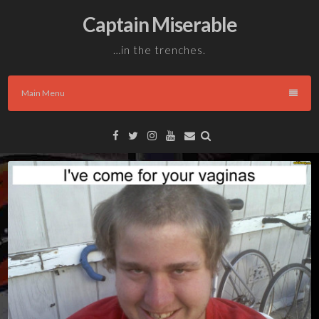
Skip
Captain Miserable
to
content
…in the trenches.
Main Menu
Facebook
Twitter
Instagram
YouTube
Email