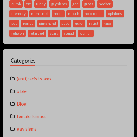
dumb
fat
funny
gay slams
god
gross
hooker
memory
menstrual
mom
mouth
no offense
opinions
pee
period
pimp hand
poop
quiet
racist
rape
religion
retarded
scary
stupid
woman
Categories
(anti)racist slams
bible
Blog
female funnies
gay slams