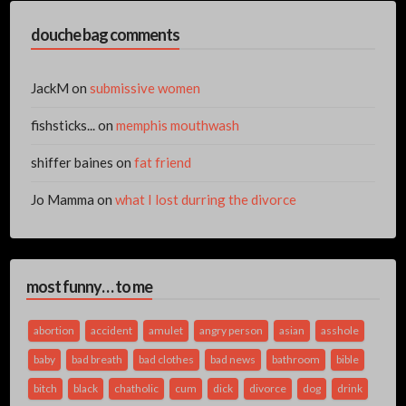
douche bag comments
JackM
on
submissive women
fishsticks...
on
memphis mouthwash
shiffer baines
on
fat friend
Jo Mamma
on
what I lost durring the divorce
most funny… to me
abortion
accident
amulet
angry person
asian
asshole
baby
bad breath
bad clothes
bad news
bathroom
bible
bitch
black
chatholic
cum
dick
divorce
dog
drink