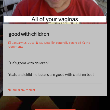
good with children
January 16, 2013
Stu Gotz
generally-retarded
No
Comments
“He’s good with children.”
Yeah, and child molesters are good with children too!
children
/
molest