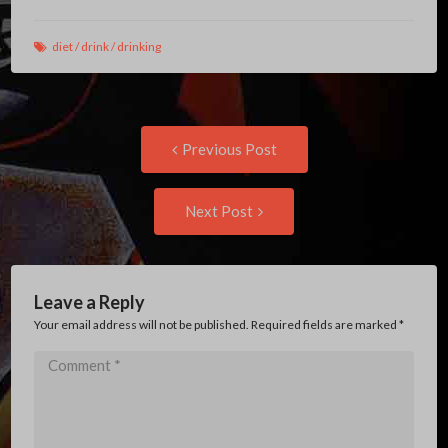
diet
/
drink
/
drinking
Post
Previous
Previous Post
post:
navigation
Next
Next Post
Post:
Leave a Reply
Your email address will not be published. Required fields are marked
*
Comment
*