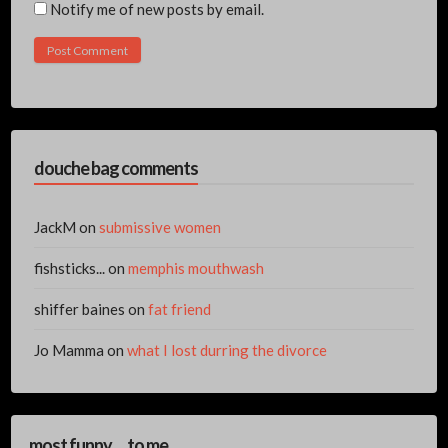
Notify me of new posts by email.
douche bag comments
JackM
on
submissive women
fishsticks...
on
memphis mouthwash
shiffer baines
on
fat friend
Jo Mamma
on
what I lost durring the divorce
most funny… to me