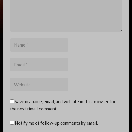
Name
*
Email
*
Website
Save my name, email, and website in this browser for
the next time I comment.
Notify me of follow-up comments by email.