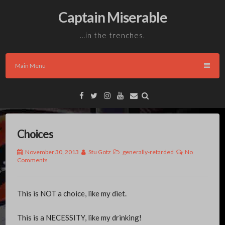
Skip
Captain Miserable
to
content
…in the trenches.
Main Menu
Facebook
Twitter
Instagram
YouTube
Email
Choices
November 30, 2013
Stu Gotz
generally-retarded
No
Comments
This is NOT a choice, like my diet.
This is a NECESSITY, like my drinking!