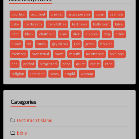
abortion
accident
amulet
angry person
asian
asshole
baby
bad breath
bad clothes
bad news
bathroom
bible
bitch
black
chatholic
cum
dick
divorce
dog
drink
dumb
fat
funny
gay slams
god
gross
hooker
memory
menstrual
mom
mouth
no offense
opinions
pee
period
pimp hand
poop
quiet
racist
rape
religion
retarded
scary
stupid
woman
Categories
(anti)racist slams
bible