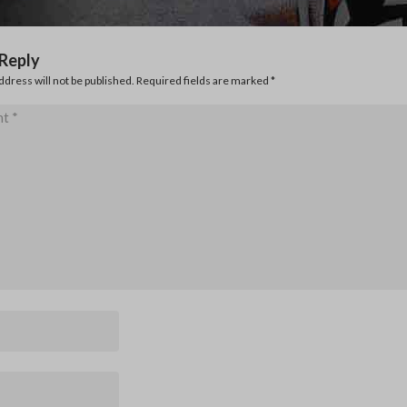
 Reply
ddress will not be published. Required fields are marked
*