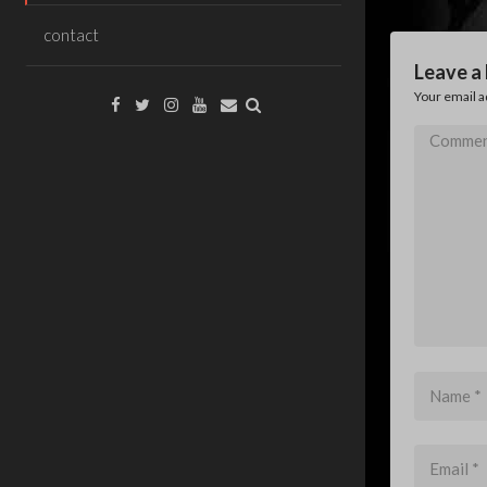
contact
Leave a
Your email a
Facebook
Twitter
Instagram
YouTube
Email
Comment
*
Name
*
Email
*