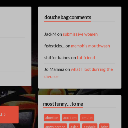
douche bag comments
JackM
on
submissive women
fishsticks...
on
memphis mouthwash
shiffer baines
on
fat friend
Jo Mamma
on
what I lost durring the
divorce
most funny… to me
Next
st
Post:
abortion
accident
amulet
angry person
asian
asshole
baby