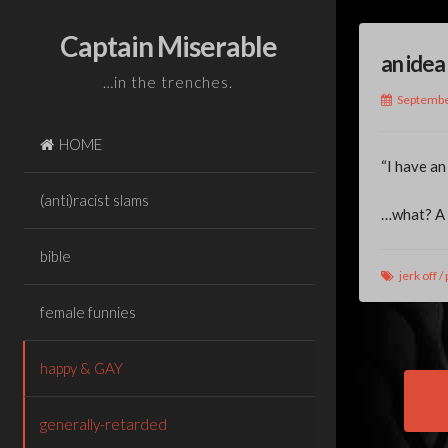
Skip
to
Captain Miserable
an idea
content
…in the trenches.
Septembe
HOME
“I have an
(anti)racist slams
…what? A j
bible
jerk off
/
female funnies
happy & GAY
Pos
generally-retarded
nav