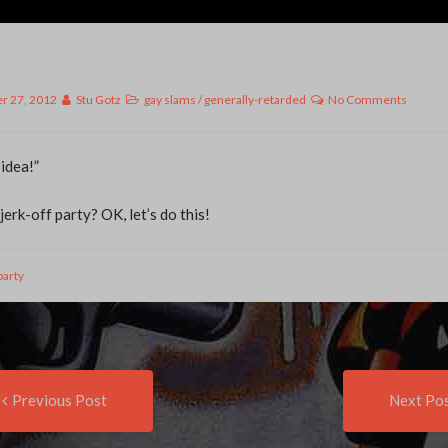
r 27, 2012
Stu Gotz
gay slams
/
generally-retarded
No Comments
 idea!”
erk-off party? OK, let’s do this!
party
Previous
t
Previous Post
Next Po
post:
igation