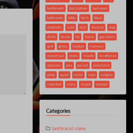
bad breath
bad clothes
bad news
bathroom
bible
bitch
black
chatholic
cum
dick
divorce
dog
drink
dumb
fat
funny
gay slams
god
gross
hooker
memory
menstrual
mom
mouth
no offense
opinions
pee
period
pimp hand
poop
quiet
racist
rape
religion
retarded
scary
stupid
woman
Categories
(anti)racist slams