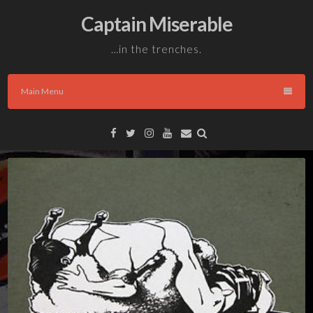
Skip
Captain Miserable
to
content
…in the trenches.
Main Menu
Facebook
Twitter
Instagram
YouTube
Email