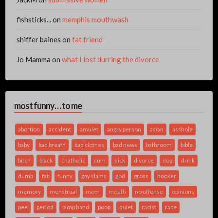
fishsticks...
on
memphis mouthwash
shiffer baines
on
fat friend
Jo Mamma
on
what I lost durring the divorce
most funny… to me
abortion
accident
amulet
angry person
asian
asshole
baby
bad breath
bad clothes
bad news
bathroom
bible
bitch
black
chatholic
cum
dick
divorce
dog
drink
dumb
fat
funny
gay slams
god
gross
hooker
memory
menstrual
mom
mouth
no offense
opinions
pee
period
pimp hand
poop
quiet
racist
rape