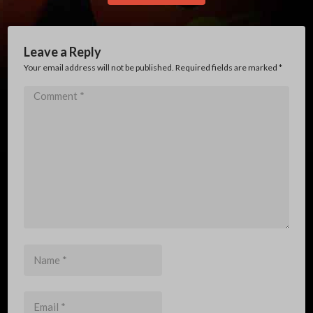
Leave a Reply
Your email address will not be published. Required fields are marked
*
Comment
*
Name
*
Email