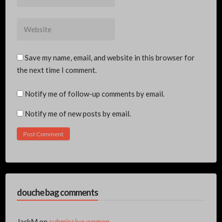
*
Website
Save my name, email, and website in this browser for
the next time I comment.
Notify me of follow-up comments by email.
Notify me of new posts by email.
douche bag comments
JackM
on
submissive women