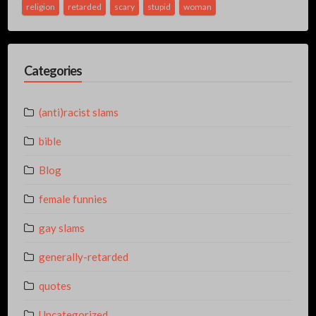
religion
retarded
scary
stupid
woman
Categories
(anti)racist slams
bible
Blog
female funnies
gay slams
generally-retarded
quotes
Uncategorized