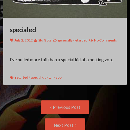
special ed
July 2, 2012
Stu Gotz
generally-retarded
No Comments
I’ve pulled more tail than a special kid at a petting zoo.
retarted
/
special kid
/
tail
/
zoo
Post
Previous
Previous Post
post:
navigation
Next
Next Post
Post: