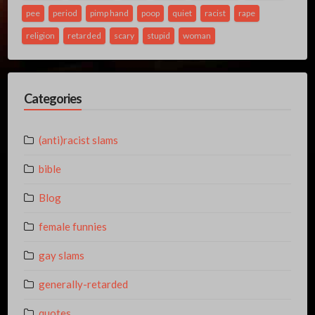
pee
period
pimp hand
poop
quiet
racist
rape
religion
retarded
scary
stupid
woman
Categories
(anti)racist slams
bible
Blog
female funnies
gay slams
generally-retarded
quotes