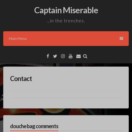
Skip
Captain Miserable
to
content
…in the trenches.
Main Menu
Facebook
Twitter
Instagram
YouTube
Email
Contact
douche bag comments