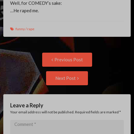
Well, for COMEDY’s sake:
…He raped me.
funny
/
rape
Post
Previous
Previous Post
post:
navigation
Next
Next Post
Post:
Leave a Reply
Your email address will not be published. Required fields are marked
*
Comment
*