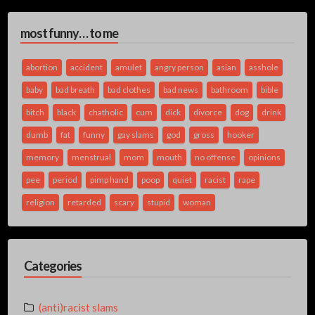
most funny… to me
abortion
accident
amulet
angry person
asian
asshole
baby
bad breath
bad clothes
bad news
bathroom
bible
bitch
black
chatholic
cum
dick
divorce
dog
drink
dumb
fat
funny
gay slams
god
gross
hooker
memory
menstrual
mom
mouth
no offense
opinions
pee
period
pimp hand
poop
quiet
racist
rape
religion
retarded
scary
stupid
woman
Categories
(anti)racist slams