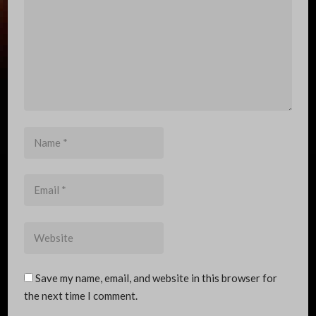
Name
*
Email
*
Website
Save my name, email, and website in this browser for
the next time I comment.