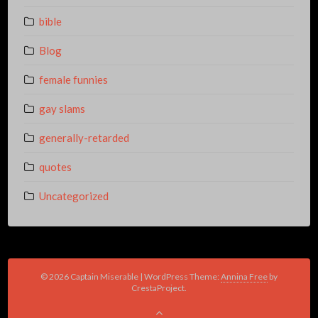
bible
Blog
female funnies
gay slams
generally-retarded
quotes
Uncategorized
© 2026 Captain Miserable
|
WordPress Theme:
Annina Free
by
CrestaProject.