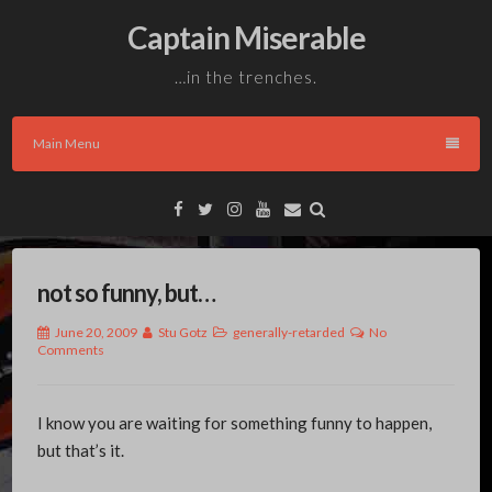
Skip
Captain Miserable
to
content
…in the trenches.
Main Menu
Facebook
Twitter
Instagram
YouTube
Email
not so funny, but…
June 20, 2009
Stu Gotz
generally-retarded
No
Comments
I know you are waiting for something funny to happen,
but that’s it.