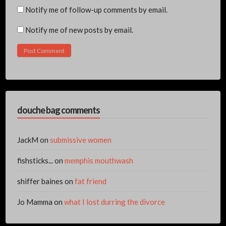
Notify me of follow-up comments by email.
Notify me of new posts by email.
douche bag comments
JackM
on
submissive women
fishsticks...
on
memphis mouthwash
shiffer baines
on
fat friend
Jo Mamma
on
what I lost durring the divorce