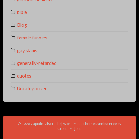
bible
Blog
female funnies
gay slams
generally-retarded
quotes
Uncategorized
© 2026 Captain Miserable
|
WordPress Theme:
Annina Free
by
CrestaProject.