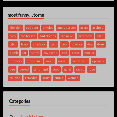
most funny… to me
abortion
accident
amulet
angry person
asian
asshole
baby
bad breath
bad clothes
bad news
bathroom
bible
bitch
black
chatholic
cum
dick
divorce
dog
drink
dumb
fat
funny
gay slams
god
gross
hooker
memory
menstrual
mom
mouth
no offense
opinions
pee
period
pimp hand
poop
quiet
racist
rape
religion
retarded
scary
stupid
woman
Categories
(anti)racist slams