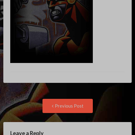
Post
Previous
Previous Post
post:
navigation
Leave a Reply