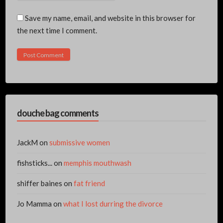
Save my name, email, and website in this browser for
the next time I comment.
douche bag comments
JackM
on
submissive women
fishsticks...
on
memphis mouthwash
shiffer baines
on
fat friend
Jo Mamma
on
what I lost durring the divorce