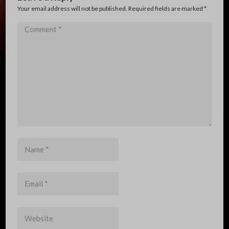
Your email address will not be published. Required fields are marked
*
Comment
*
Name
*
Email
*
Website